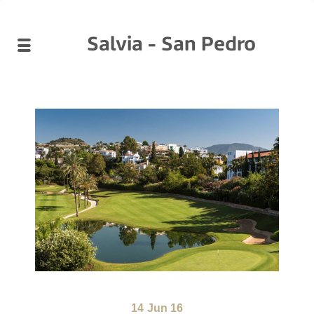
Salvia - San Pedro
14
Jun 16