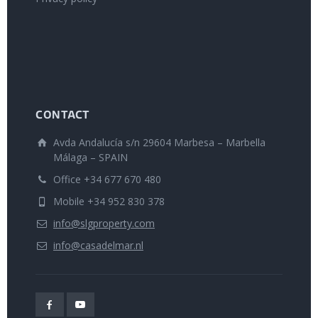
CONTACT
Avda Andalucía s/n 29604 Marbesa – Marbella
Málaga – SPAIN
Office +34 677 670 480
Mobile +34 952 830 378
info@slgproperty.com
info@casadelmar.nl