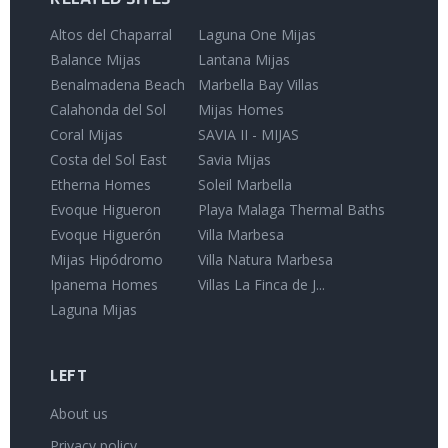
Altos del Chaparral
Laguna One Mijas
Balance Mijas
Lantana Mijas
Benalmadena Beach
Marbella Bay Villas
Calahonda del Sol
Mijas Homes
Coral Mijas
SAVIA II - MIJAS
Costa del Sol East
Savia Mijas
Etherna Homes
Soleil Marbella
Evoque Higueron
Playa Malaga Thermal Baths
Evoque Higuerón
Villa Marbesa
Mijas Hipódromo
Villa Natura Marbesa
Ipanema Homes
Villas La Finca de J...
Laguna Mijas
LEFT
About us
Privacy policy