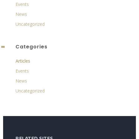
Events
News
Uncategorized
Categories
Articles
Events
News
Uncategorized
RELATED SITES