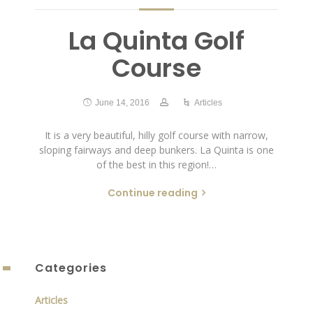
La Quinta Golf
Course
June 14, 2016
Articles
It is a very beautiful, hilly golf course with narrow,
sloping fairways and deep bunkers. La Quinta is one
of the best in this region!…
Continue reading
Categories
Articles